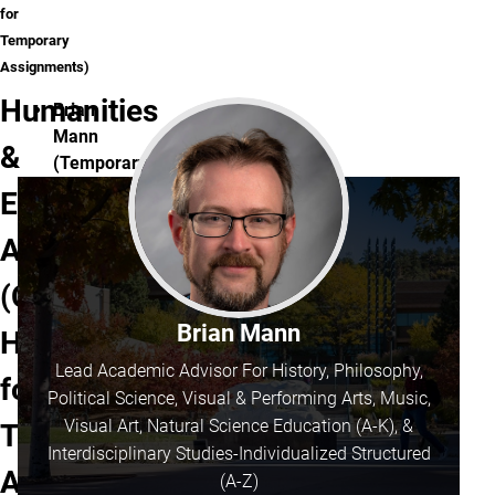
for
Temporary
Assignments)
Humanities
Brian
Mann
&
(Temporary
Split):
Education
Inclusive
Advisors
Elementary
Education,
(Click
Inclusive
Early
Brian Mann
Here
Childhood
Lead Academic Advisor For History, Philosophy,
Education,
for
Political Science, Visual & Performing Arts, Music,
and
Visual Art, Natural Science Education (A-K), &
Temporary
Interdisciplinary-
Interdisciplinary Studies-Individualized Structured
Cybersecurity
Assignments)
(for
(A-Z)