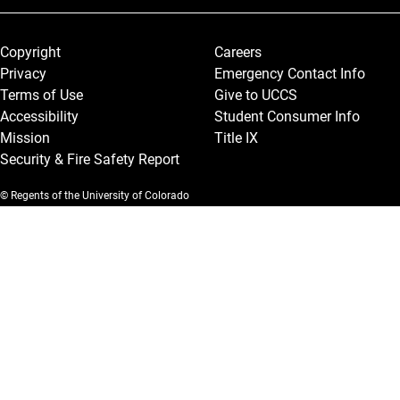
Legal and More
Copyright
Careers
Privacy
Emergency Contact Info
Terms of Use
Give to UCCS
Accessibility
Student Consumer Info
Mission
Title IX
Security & Fire Safety Report
© Regents of the University of Colorado