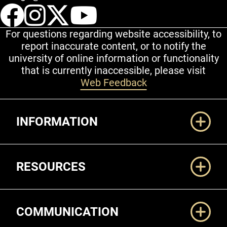
UCCS Facebook
UCCS Instagram
UCCS Twitter
UCCS YouT
For questions regarding website accessibility, to
report inaccurate content, or to notify the
university of online information or functionality
that is currently inaccessible, please visit
Web Feedback
Additional Links
INFORMATION
RESOURCES
COMMUNICATION