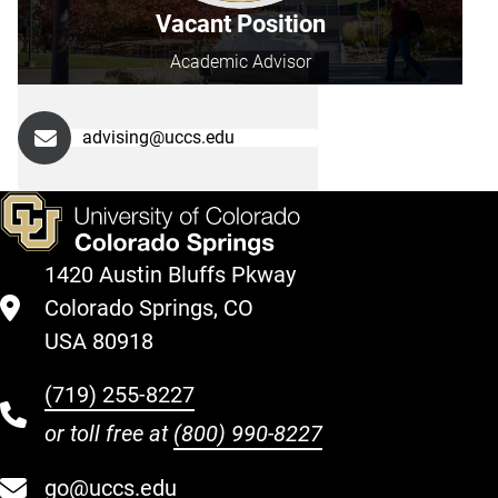
Vacant Position
Academic Advisor
advising@uccs.edu
1420 Austin Bluffs Pkway
Colorado Springs, CO
USA 80918
(719) 255-8227
or toll free at
(800) 990-8227
go@uccs.edu