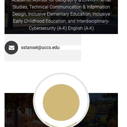
Studies, Technical Communication & Information
Design, Inclusive Elementary Education, Inclusive
Early Childhood Education, and Interdisciplinary-
Cybersecurity (A-K) English (A-K)
sstansel@uccs.edu