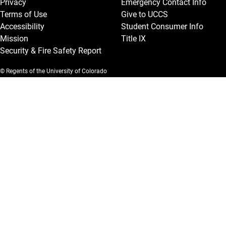
Privacy
Emergency Contact Info
Terms of Use
Give to UCCS
Accessibility
Student Consumer Info
Mission
Title IX
Security & Fire Safety Report
© Regents of the University of Colorado