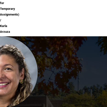
for
Temporary
Assignments)
Karla
Arzuza