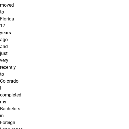
moved
to
Florida
17
years
ago
and
just
very
recently
to
Colorado.
I
completed
my
Bachelors
in
Foreign