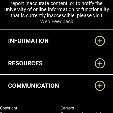
report inaccurate content, or to notify the
university of online information or functionality
that is currently inaccessible, please visit
Web Feedback
Additional Links
INFORMATION
RESOURCES
COMMUNICATION
Legal and More
Copyright
Careers