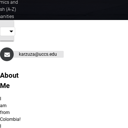
mics and
sh (A-Z)
nities
karzuza@uccs.edu
About
Me
I
am
from
Colombia!
I