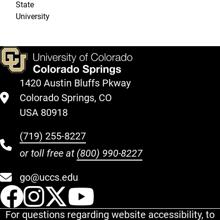
State
University
1420 Austin Bluffs Pkway
Colorado Springs, CO
USA 80918
(719) 255-8227
or toll free at
(800) 990-8227
go@uccs.edu
UCCS Facebook
UCCS Instagram
UCCS Twitter
UCCS YouT
For questions regarding website accessibility, to