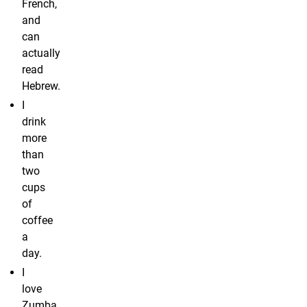
French,
and
can
actually
read
Hebrew.
I
drink
more
than
two
cups
of
coffee
a
day.
I
love
Zumba