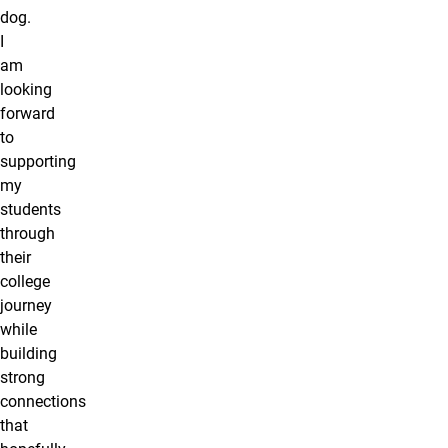
dog.
I
am
looking
forward
to
supporting
my
students
through
their
college
journey
while
building
strong
connections
that