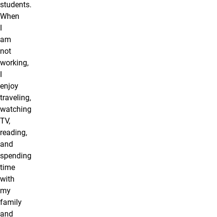
students.
When
I
am
not
working,
I
enjoy
traveling,
watching
TV,
reading,
and
spending
time
with
my
family
and