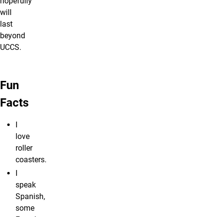
hopefully
will
last
beyond
UCCS.
Fun
Facts
I
love
roller
coasters.
I
speak
Spanish,
some