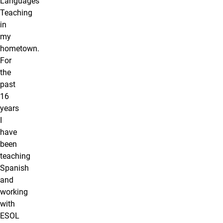
Languages
Teaching
in
my
hometown.
For
the
past
16
years
I
have
been
teaching
Spanish
and
working
with
ESOL