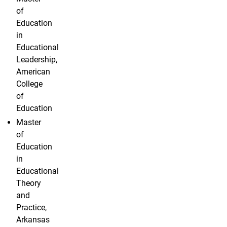
of
Education
in
Educational
Leadership,
American
College
of
Education
Master
of
Education
in
Educational
Theory
and
Practice,
Arkansas