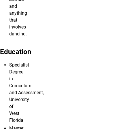
and
anything
that
involves
dancing.
Education
Specialist
Degree
in
Curriculum
and Assessment,
University
of
West
Florida
Master