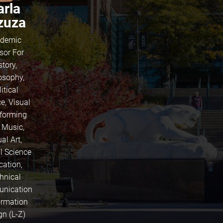
arla
zuza
demic
sor For
story,
osophy,
itical
e, Visual
rforming
, Music,
al Art,
l Science
cation,
hnical
nication
ormation
gn (L-Z)