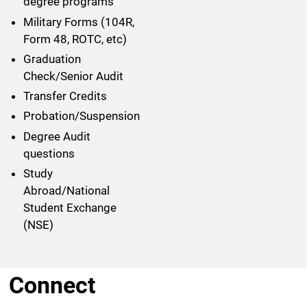
degree programs
Military Forms (104R,
Form 48, ROTC, etc)
Graduation
Check/Senior Audit
Transfer Credits
Probation/Suspension
Degree Audit
questions
Study
Abroad/National
Student Exchange
(NSE)
Connect