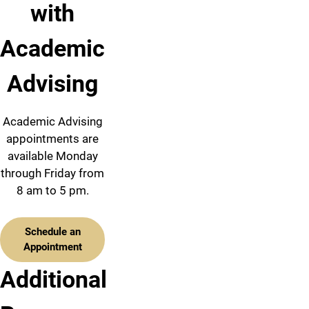
with
Academic
Advising
Academic Advising
appointments are
available Monday
through Friday from
8 am to 5 pm.
Schedule an
Appointment
Additional
Academic
Majors
Advising
Calendar
&
Team