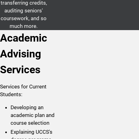
transferring credits,
auditing seniors'
coursework, and so
much more.
Academic
Advising
Services
Services for Current
Students:
Developing an
academic plan and
course selection
Explaining UCCS's