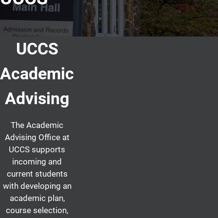
UCCS
Academic
Advising
The Academic
Advising Office at
UCCS supports
incoming and
current students
with developing an
academic plan,
course selection,