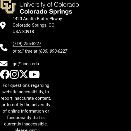
1420 Austin Bluffs Pkway
Colorado Springs, CO
USA 80918
(719) 255-8227
or toll free at
(800) 990-8227
go@uccs.edu
UCCS Facebook
UCCS Instagram
UCCS Twitter
UCCS YouTube
For questions regarding
website accessibility, to
report inaccurate content,
or to notify the university
of online information or
functionality that is
currently inaccessible,
please visit