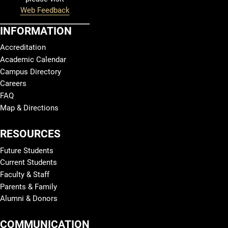
Web Feedback
INFORMATION
Accreditation
Academic Calendar
Campus Directory
Careers
FAQ
Map & Directions
RESOURCES
Future Students
Current Students
Faculty & Staff
Parents & Family
Alumni & Donors
COMMUNICATION