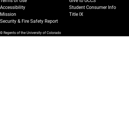
Terms of Use
Give to UCCS
Accessibility
Student Consumer Info
Mission
Title IX
Security & Fire Safety Report
© Regents of the University of Colorado