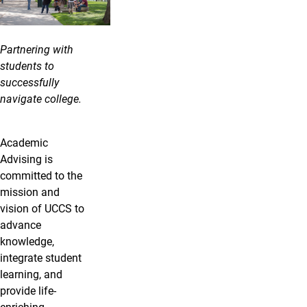
Partnering with
students to
successfully
navigate college.
Academic
Advising is
committed to the
mission and
vision of UCCS to
advance
knowledge,
integrate student
learning, and
provide life-