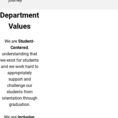
journey
Department
Values
We are
Student-
Centered
,
understanding that
we exist for students
and we work hard to
appropriately
support and
challenge our
students from
orientation through
graduation.
We are
Inclusive
,