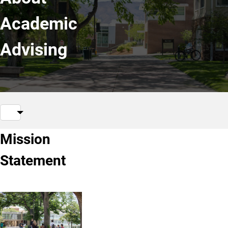
Academic
Advising
Mission
Statement