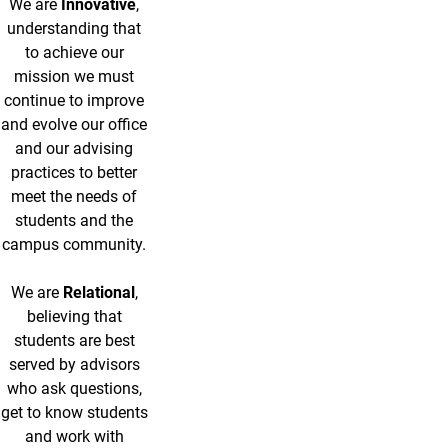
We are
Innovative
,
understanding that
to achieve our
mission we must
continue to improve
and evolve our office
and our advising
practices to better
meet the needs of
students and the
campus community.
We are
Relational
,
believing that
students are best
served by advisors
who ask questions,
get to know students
and work with