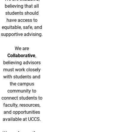
believing that all
students should
have access to
equitable, safe, and
supportive advising.
We are
Collaborative
,
believing advisors
must work closely
with students and
the campus
community to
connect students to
faculty, resources,
and opportunities
available at UCCS.