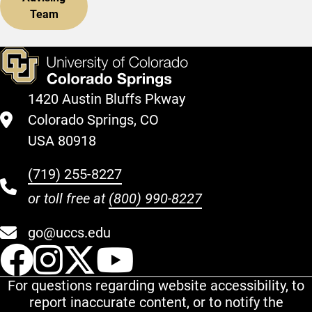
Team
1420 Austin Bluffs Pkway
Colorado Springs, CO
USA 80918
(719) 255-8227
or toll free at
(800) 990-8227
go@uccs.edu
UCCS Facebook
UCCS Instagram
UCCS Twitter
UCCS YouT
For questions regarding website accessibility, to
report inaccurate content, or to notify the