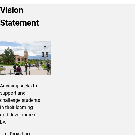
Vision
Statement
Advising seeks to
support and
challenge students
in their learning
and development
by:
Providing