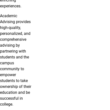
enriching
experiences.
Academic
Advising provides
high-quality,
personalized, and
comprehensive
advising by
partnering with
students and the
campus
community to
empower
students to take
ownership of their
education and be
successful in
college.