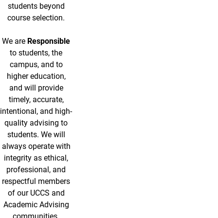
students beyond
course selection.
We are
Responsible
to students, the
campus, and to
higher education,
and will provide
timely, accurate,
intentional, and high-
quality advising to
students. We will
always operate with
integrity as ethical,
professional, and
respectful members
of our UCCS and
Academic Advising
communities.