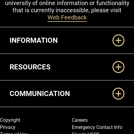
university of online information or functionality
that is currently inaccessible, please visit
Web Feedback
Additional Links
INFORMATION
RESOURCES
COMMUNICATION
Legal and More
Copyright
Careers
Privacy
Emergency Contact Info