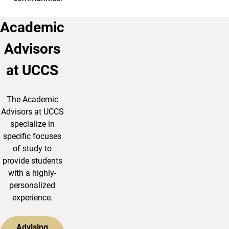
Academic
Advisors
at UCCS
The Academic
Advisors at UCCS
specialize in
specific focuses
of study to
provide students
with a highly-
personalized
experience.
Advising