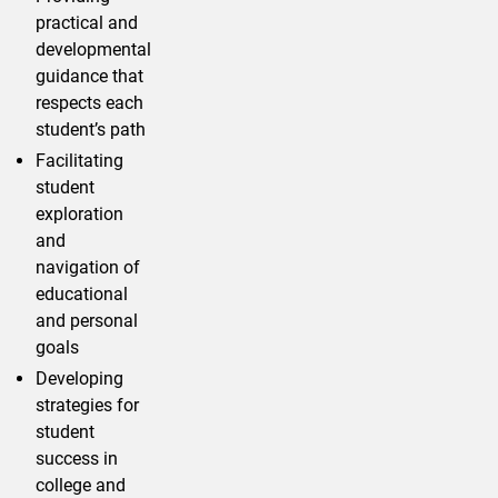
practical and
developmental
guidance that
respects each
student’s path
Facilitating
student
exploration
and
navigation of
educational
and personal
goals
Developing
strategies for
student
success in
college and