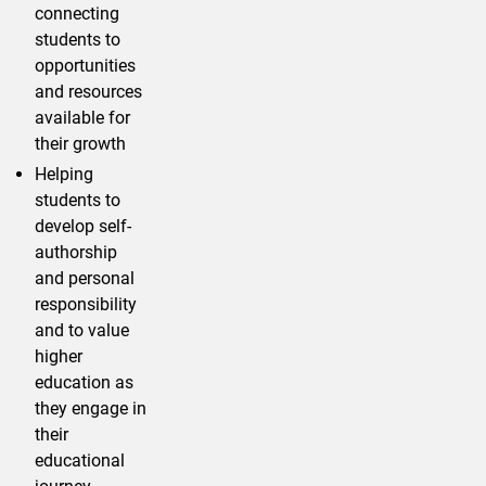
connecting
students to
opportunities
and resources
available for
their growth
Helping
students to
develop self-
authorship
and personal
responsibility
and to value
higher
education as
they engage in
their
educational