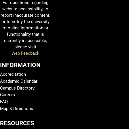
For questions regarding
website accessibility, to
report inaccurate content,
or to notify the university
of online information or
functionality that is
currently inaccessible,
please visit
Web Feedback
INFORMATION
Accreditation
Academic Calendar
Campus Directory
Careers
FAQ
Map & Directions
RESOURCES