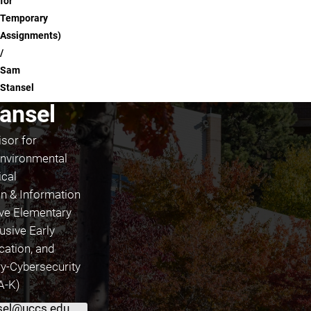
for
Temporary
Assignments)
Sam
Stansel
ansel
sor for
nvironmental
ical
 & Information
ive Elementary
usive Early
cation, and
ary-Cybersecurity
(A-K)
sel@uccs.edu