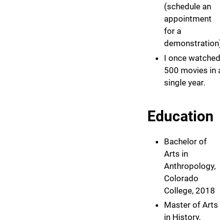
(schedule an
appointment
for a
demonstration)
I once watche
500 movies in 
single year.
Education
Bachelor of
Arts in
Anthropology,
Colorado
College, 2018
Master of Arts
in History,