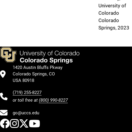
University of
Colorado
Colorado
Springs, 2023
1420 Austin Bluffs Pkway
Colorado Springs, CO
USA 80918
(719) 255-8227
or toll free at
(800) 990-8227
go@uccs.edu
UCCS Facebook
UCCS Instagram
UCCS Twitter
UCCS YouTube