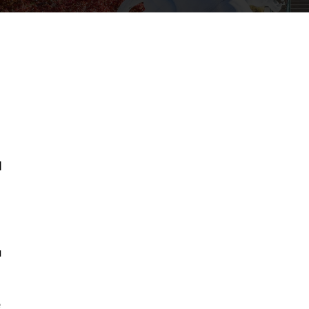
d
g
u
e