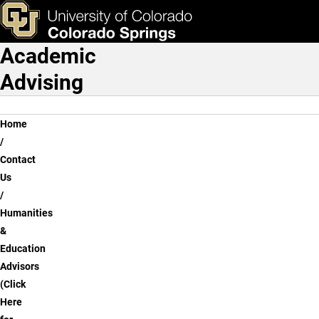
Sam Stansel
Skip to main content
ks & Tools
Apply Now
Academic
Main Navigation
Advising
Breadcrumb
Home
Contact
Us
Humanities
&
Education
Advisors
(Click
Here