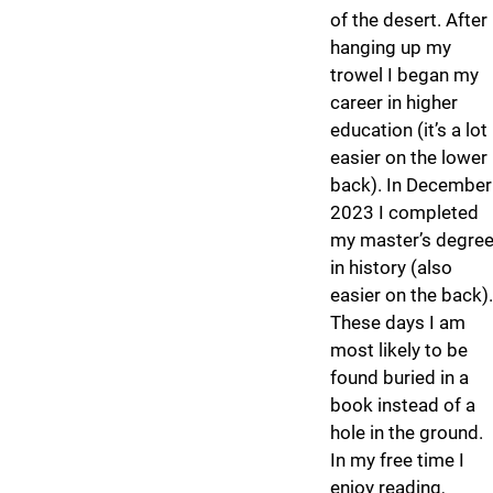
of the desert. After
hanging up my
trowel I began my
career in higher
education (it’s a lot
easier on the lower
back). In December
2023 I completed
my master’s degre
in history (also
easier on the back).
These days I am
most likely to be
found buried in a
book instead of a
hole in the ground.
In my free time I
enjoy reading,