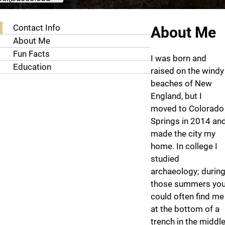
About Sam Stansel
Contact Info
About Me
About Me
Fun Facts
I was born and
Education
raised on the windy
beaches of New
England, but I
moved to Colorado
Springs in 2014 an
made the city my
home. In college I
studied
archaeology; durin
those summers yo
could often find me
at the bottom of a
trench in the middl