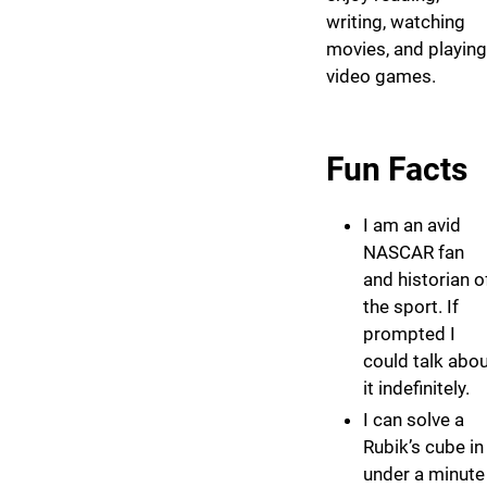
writing, watching
movies, and playing
video games.
Fun Facts
I am an avid
NASCAR fan
and historian o
the sport. If
prompted I
could talk abo
it indefinitely.
I can solve a
Rubik’s cube in
under a minute