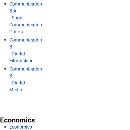
Communication
B.A.
- Sport
Communication
Option
Communication
B.I.
- Digital
Filmmaking
Communication
B.I.
- Digital
Media
Economics
Economics