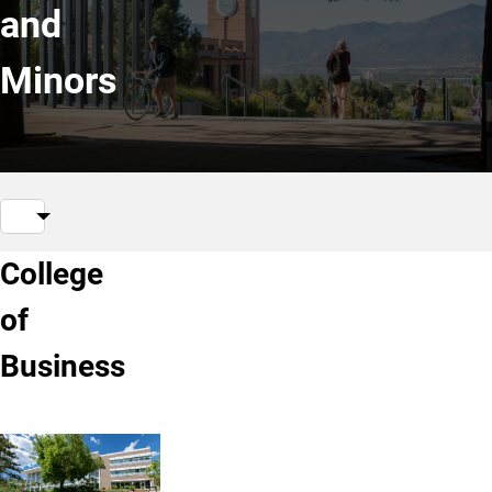
and
Minors
College
of
Business