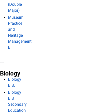
(Double
Major)
Museum
Practice
and
Heritage
Management
B.I.
Biology
Biology
B.S.
Biology
B.S
Secondary
Education