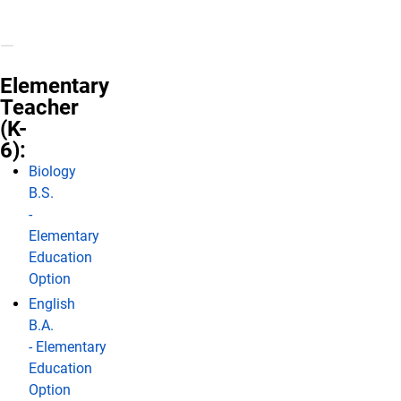
Elementary
Teacher
(K-
6):
Biology
B.S.
-
Elementary
Education
Option
English
B.A.
- Elementary
Education
Option