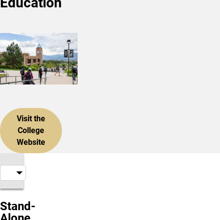
Education
Visit the
College
Website
Stand-
Alone