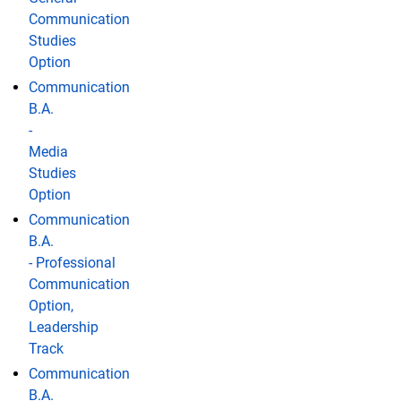
Communication
Studies
Option
Communication
B.A.
-
Media
Studies
Option
Communication
B.A.
- Professional
Communication
Option,
Leadership
Track
Communication
B.A.