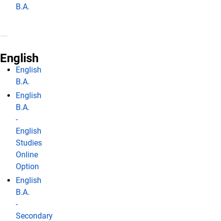
B.A.
English
English
B.A.
English
B.A.
-
English
Studies
Online
Option
English
B.A.
-
Secondary