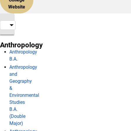
Website
Anthropology
Anthropology
B.A
.
Anthropology
and
Geography
&
Environmental
Studies
B.A.
(Double
Major)