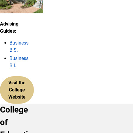
Advising
Guides:
Business
B.S.
Business
B.I.
Visit the
College
Website
College
of