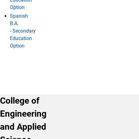
Option
Spanish
B.A.
- Secondary
Education
Option
College of
Engineering
and Applied