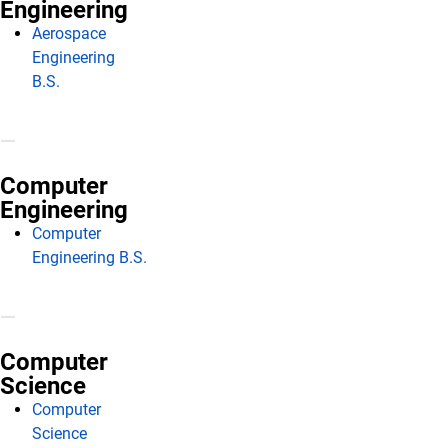
Engineering
Aerospace
Engineering
B.S.
Computer
Engineering
Computer
Engineering B.S.
Computer
Science
Computer
Science