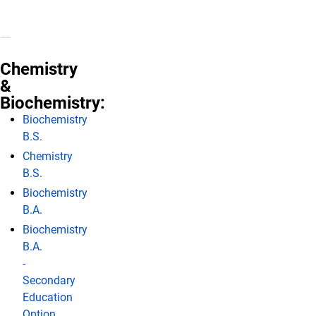
Chemistry
&
Biochemistry:
Biochemistry
B.S.
Chemistry
B.S.
Biochemistry
B.A.
Biochemistry
B.A.
-
Secondary
Education
Option