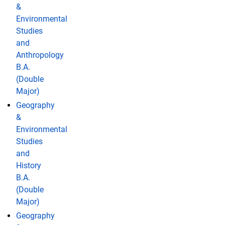
&
Environmental
Studies
and
Anthropology
B.A.
(Double
Major)
Geography
&
Environmental
Studies
and
History
B.A.
(Double
Major)
Geography