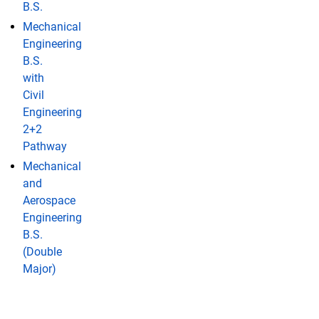
B.S.
Mechanical
Engineering
B.S.
with
Civil
Engineering
2+2
Pathway
Mechanical
and
Aerospace
Engineering
B.S.
(Double
Major)