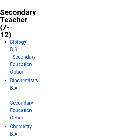
Secondary
Teacher
(7-
12)
Biology
B.S.
- Secondary
Education
Option
Biochemistry
B.A.
-
Secondary
Education
Option
Chemistry
B.A.