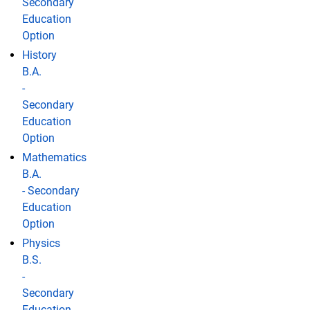
Secondary
Education
Option
History
B.A.
-
Secondary
Education
Option
Mathematics
B.A.
- Secondary
Education
Option
Physics
B.S.
-
Secondary
Education