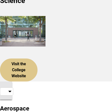
Science
Visit the
College
Website
Aerospace