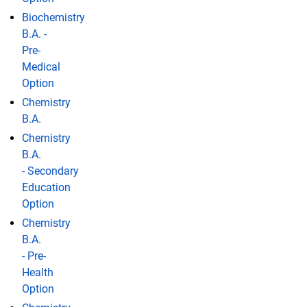
Biochemistry
B.A. -
Pre-
Medical
Option
Chemistry
B.A.
Chemistry
B.A.
- Secondary
Education
Option
Chemistry
B.A.
- Pre-
Health
Option