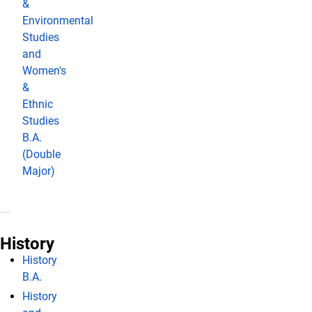
&
Environmental
Studies
and
Women's
&
Ethnic
Studies
B.A.
(Double
Major)
History
History
B.A.
History