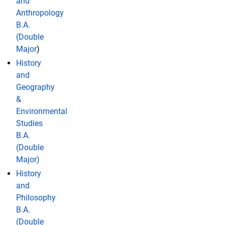
and
Anthropology
B.A.
(Double
Major
)
History
and
Geography
&
Environmental
Studies
B.A.
(Double
Major)
History
and
Philosophy
B.A.
(Double