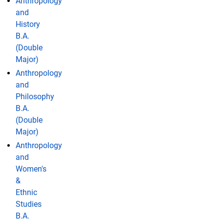
Anthropology
and
History
B.A.
(Double
Major)
Anthropology
and
Philosophy
B.A.
(Double
Major)
Anthropology
and
Women's
&
Ethnic
Studies
B.A.