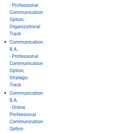
- Professional
Communication
Option,
Organizational
Track
Communication
B.A.
- Professional
Communication
Option,
Strategic
Track
Communication
B.A.
- Online
Professional
Communication
Option