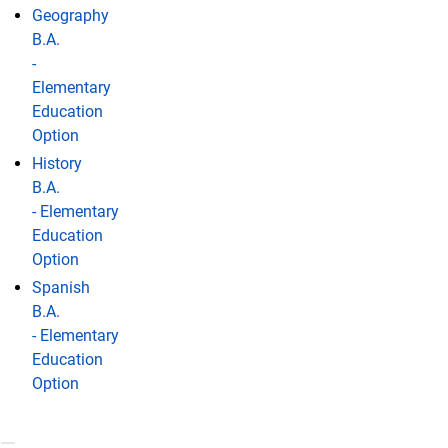
Geography
B.A.
-
Elementary
Education
Option
History
B.A.
- Elementary
Education
Option
Spanish
B.A.
- Elementary
Education
Option