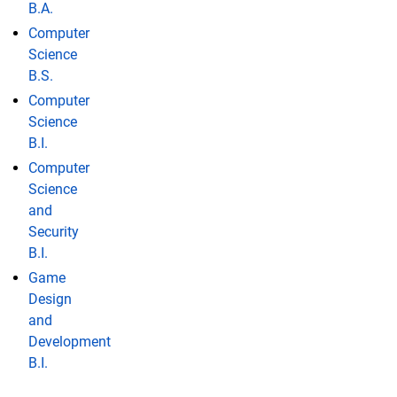
B.A.
Computer
Science
B.S.
Computer
Science
B.I.
Computer
Science
and
Security
B.I.
Game
Design
and
Development
B.I.