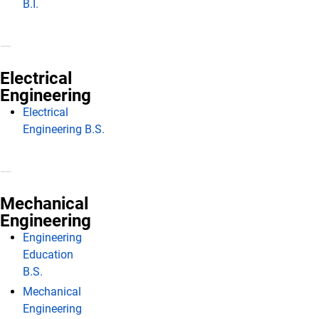
B.I.
Electrical
Engineering
Electrical
Engineering B.S.
Mechanical
Engineering
Engineering
Education
B.S.
Mechanical
Engineering