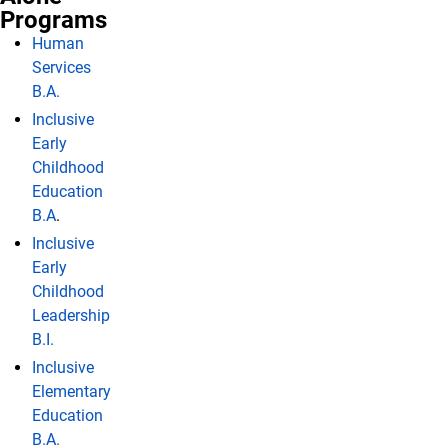
Programs
Human
Services
B.A.
Inclusive
Early
Childhood
Education
B.A
.
Inclusive
Early
Childhood
Leadership
B.I.
Inclusive
Elementary
Education
B.A.