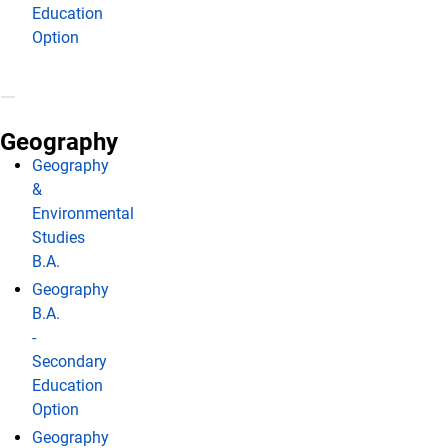
Education
Option
Geography
Geography
&
Environmental
Studies
B.A.
Geography
B.A.
-
Secondary
Education
Option
Geography