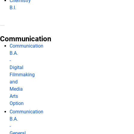
Chemistry
B.I.
Communication
Communication
B.A.
-
Digital
Filmmaking
and
Media
Arts
Option
Communication
B.A.
-
General