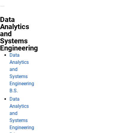
Data
Analytics
and
Systems
Engineering
Data
Analytics
and
Systems
Engineering
B.S.
Data
Analytics
and
Systems
Engineering