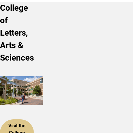
College
of
Letters,
Arts &
Sciences
Visit the
College