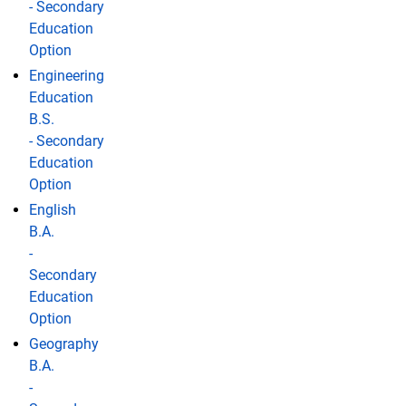
- Secondary
Education
Option
Engineering
Education
B.S.
- Secondary
Education
Option
English
B.A.
-
Secondary
Education
Option
Geography
B.A.
-