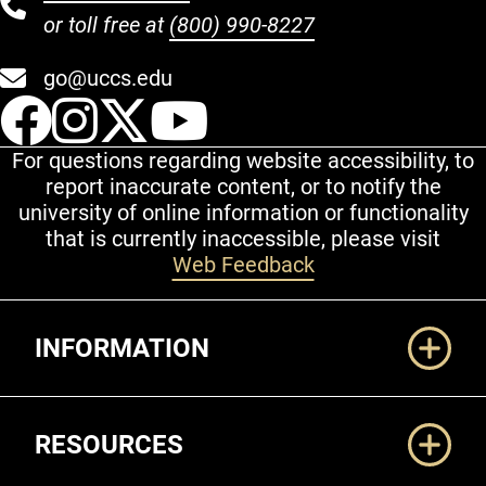
or toll free at
(800) 990-8227
go@uccs.edu
UCCS Facebook
UCCS Instagram
UCCS Twitter
UCCS YouT
For questions regarding website accessibility, to
report inaccurate content, or to notify the
university of online information or functionality
that is currently inaccessible, please visit
Web Feedback
Additional Links
INFORMATION
RESOURCES