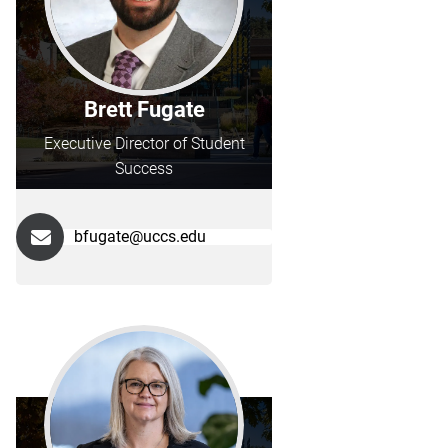
Brett Fugate
Executive Director of Student
Success
bfugate@uccs.edu