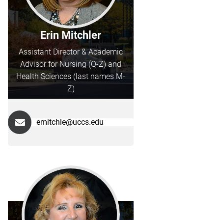
Erin Mitchler
Assistant Director & Academic
Advisor for Nursing (Q-Z) and
Health Sciences (last names M-
Z)
emitchle@uccs.edu