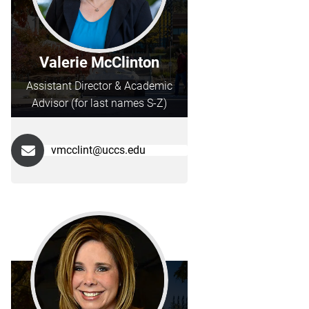
Valerie McClinton
Assistant Director & Academic
Advisor (for last names S-Z)
vmcclint@uccs.edu