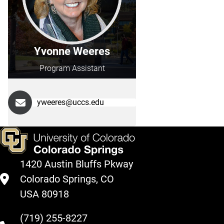
Yvonne Weeres
Program Assistant
yweeres@uccs.edu
1420 Austin Bluffs Pkway
Colorado Springs, CO
USA 80918
(719) 255-8227