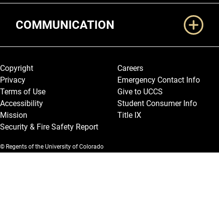
COMMUNICATION
Legal and More
Copyright
Careers
Privacy
Emergency Contact Info
Terms of Use
Give to UCCS
Accessibility
Student Consumer Info
Mission
Title IX
Security & Fire Safety Report
© Regents of the University of Colorado