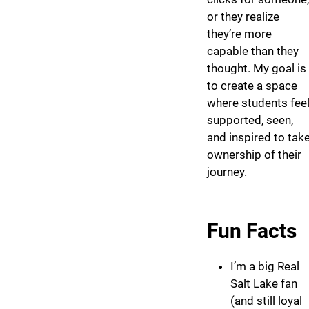
or they realize
they’re more
capable than they
thought. My goal is
to create a space
where students fee
supported, seen,
and inspired to tak
ownership of their
journey.
Fun Facts
I’m a big Real
Salt Lake fan
(and still loyal