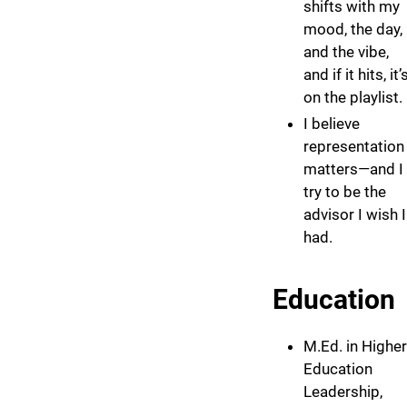
shifts with my
mood, the day,
and the vibe,
and if it hits, it’
on the playlist.
I believe
representation
matters—and I
try to be the
advisor I wish I
had.
Education
M.Ed. in Higher
Education
Leadership,