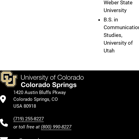
Weber State
University
B.S. in
Communicatio
Studies,
University of
Utah
1420 Austin Bluffs Pkway
Colorado Springs, CO
USA 80918
(719) 255-8227
or toll free at
(800) 990-8227