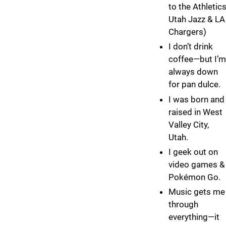
to the Athletics
Utah Jazz & LA
Chargers)
I don’t drink
coffee—but I’m
always down
for pan dulce.
I was born and
raised in West
Valley City,
Utah.
I geek out on
video games &
Pokémon Go.
Music gets me
through
everything—it