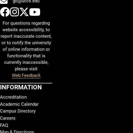
go@uccs.edu
UCCS Facebook
UCCS Instagram
UCCS Twitter
UCCS YouTube
For questions regarding
website accessibility, to
report inaccurate content,
or to notify the university
of online information or
functionality that is
currently inaccessible,
please visit
Web Feedback
INFORMATION
Accreditation
Academic Calendar
Campus Directory
Careers
FAQ
Map & Directions