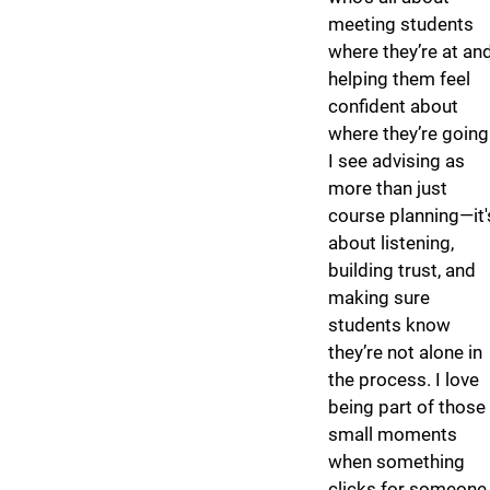
meeting students
where they’re at an
helping them feel
confident about
where they’re going
I see advising as
more than just
course planning—it'
about listening,
building trust, and
making sure
students know
they’re not alone in
the process. I love
being part of those
small moments
when something
clicks for someone,