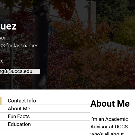
uez
sor
S for last names
es
ng8@uccs.edu
About Diego Dominguez
Contact Info
About Me
About Me
Fun Facts
I’m an Academic
Education
Advisor at UCCS
who’s all about