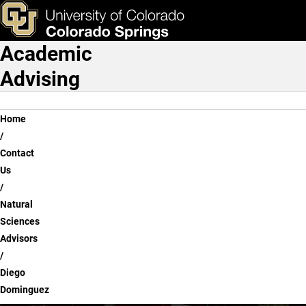
Diego Dominguez
Skip to main content
ks & Tools
Apply Now
Academic
Main Navigation
Advising
Breadcrumb
Home
Contact
Us
Natural
Sciences
Advisors
Diego
Dominguez