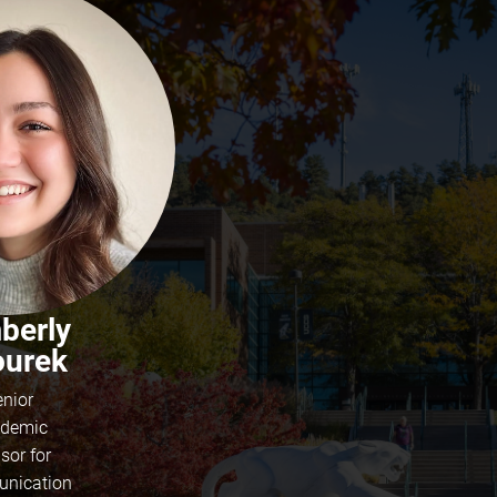
berly
ourek
enior
demic
sor for
nication