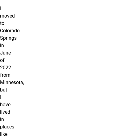
I
moved
to
Colorado
Springs
in
June
of
2022
from
Minnesota,
but
I
have
lived
in
places
like