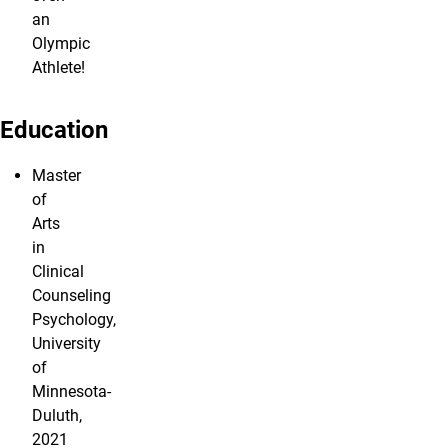
an
Olympic
Athlete!
Education
Master
of
Arts
in
Clinical
Counseling
Psychology,
University
of
Minnesota-
Duluth,
2021