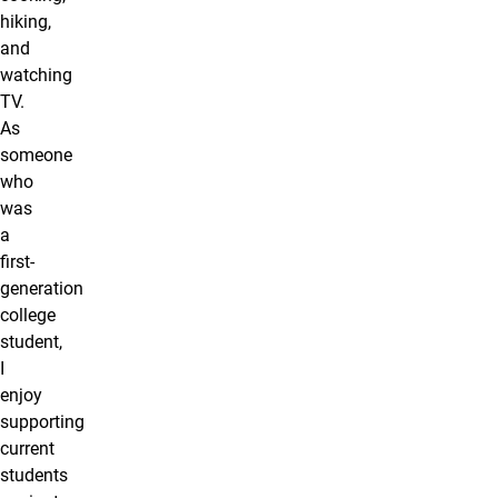
hiking,
and
watching
TV.
As
someone
who
was
a
first-
generation
college
student,
I
enjoy
supporting
current
students