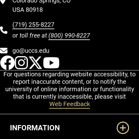
Colorado Springs, CO
USA 80918
(719) 255-8227
or toll free at
(800) 990-8227
go@uccs.edu
UCCS Facebook
UCCS Instagram
UCCS Twitter
UCCS YouT
For questions regarding website accessibility, to
report inaccurate content, or to notify the
university of online information or functionality
that is currently inaccessible, please visit
Web Feedback
Additional Links
INFORMATION