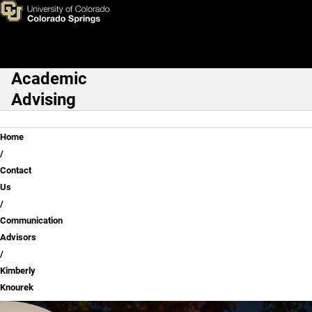
Kimberly Knourek
Skip to main content
Academic
Main Navigation
Advising
Breadcrumb
Home
Contact
Us
Communication
Advisors
Kimberly
Knourek