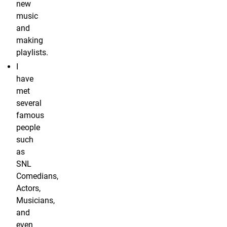
new
music
and
making
playlists.
I
have
met
several
famous
people
such
as
SNL
Comedians,
Actors,
Musicians,
and
even