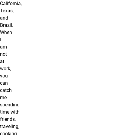
California,
Texas,
and
Brazil.
When
I
am
not
at
work,
you
can
catch
me
spending
time with
friends,
traveling,
cooking,