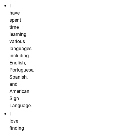
I
have
spent
time
learning
various
languages
including
English,
Portuguese,
Spanish,
and
American
Sign
Language.
I
love
finding