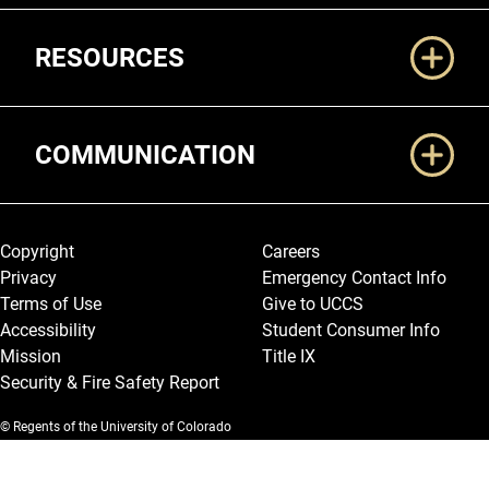
RESOURCES
COMMUNICATION
Legal and More
Copyright
Careers
Privacy
Emergency Contact Info
Terms of Use
Give to UCCS
Accessibility
Student Consumer Info
Mission
Title IX
Security & Fire Safety Report
© Regents of the University of Colorado