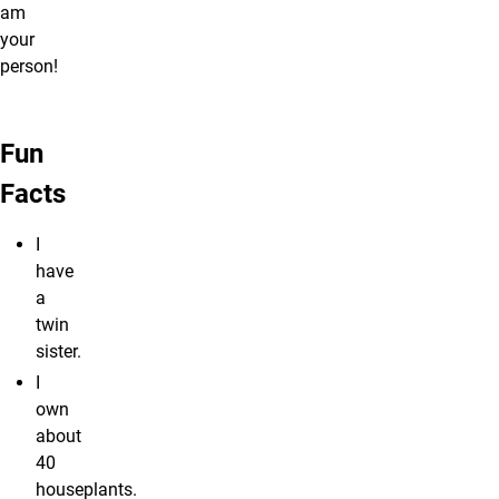
am
your
person!
Fun
Facts
I
have
a
twin
sister.
I
own
about
40
houseplants.