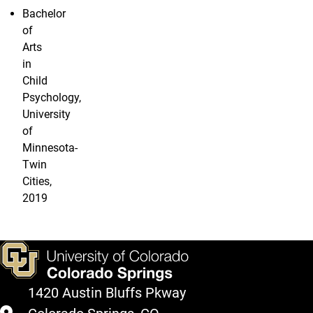
Bachelor
of
Arts
in
Child
Psychology,
University
of
Minnesota-
Twin
Cities,
2019
1420 Austin Bluffs Pkway