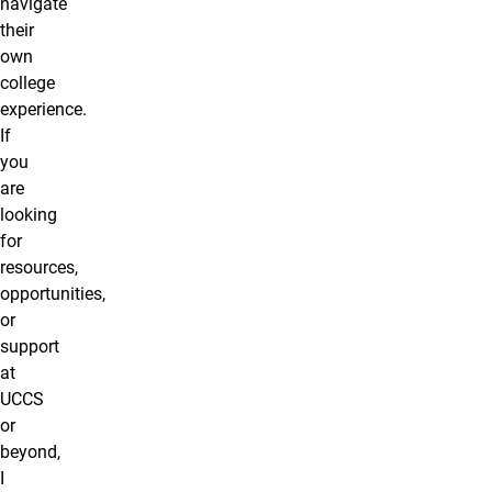
navigate
their
own
college
experience.
If
you
are
looking
for
resources,
opportunities,
or
support
at
UCCS
or
beyond,
I