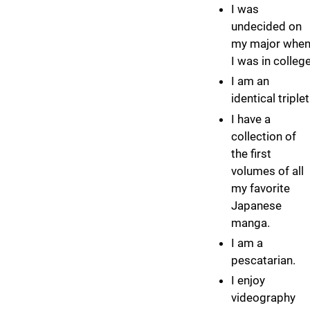
I was
undecided on
my major whe
I was in college
I am an
identical triplet
I have a
collection of
the first
volumes of all
my favorite
Japanese
manga.
I am a
pescatarian.
I enjoy
videography