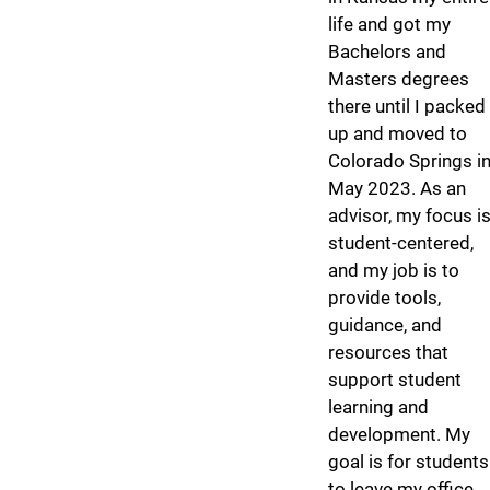
life and got my
Bachelors and
Masters degrees
there until I packed
up and moved to
Colorado Springs i
May 2023. As an
advisor, my focus i
student-centered,
and my job is to
provide tools,
guidance, and
resources that
support student
learning and
development. My
goal is for students
to leave my office