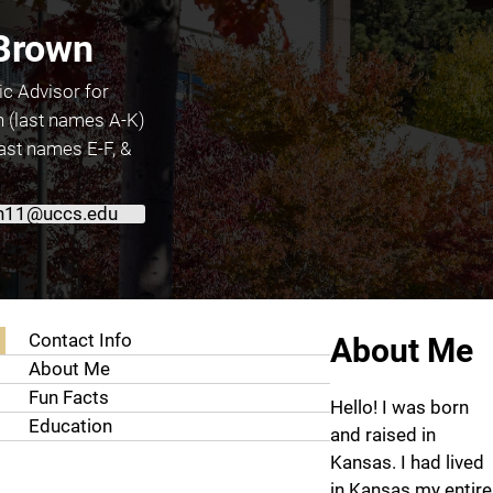
 Brown
c Advisor for
(last names A-K)
ast names E-F, &
n11@uccs.edu
About Kerisa Brown
Contact Info
About Me
About Me
Fun Facts
Hello! I was born
Education
and raised in
Kansas. I had lived
in Kansas my entire