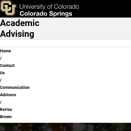
Kerisa Brown
Skip to main content
ks & Tools
Apply Now
Academic
Main Navigation
Advising
Breadcrumb
Home
Contact
Us
Communication
Advisors
Kerisa
Brown