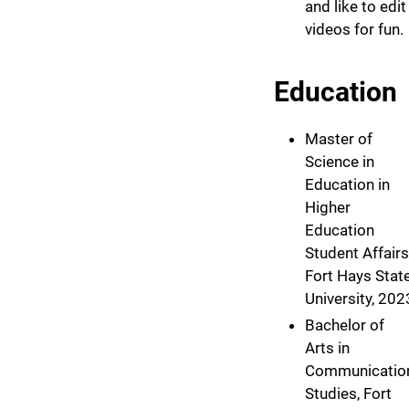
and like to edit
videos for fun.
Education
Master of
Science in
Education in
Higher
Education
Student Affairs
Fort Hays Stat
University, 202
Bachelor of
Arts in
Communicatio
Studies, Fort