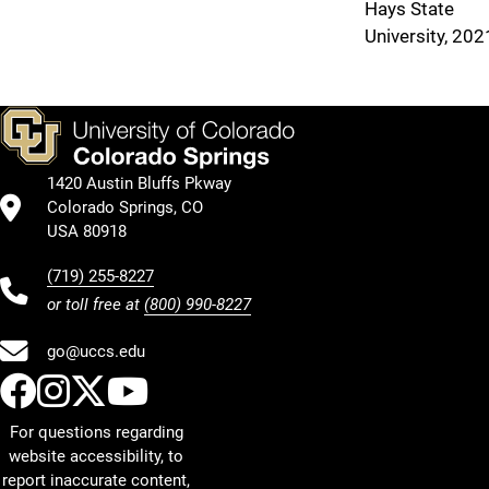
Hays State
University, 202
1420 Austin Bluffs Pkway
Colorado Springs, CO
USA 80918
(719) 255-8227
or toll free at
(800) 990-8227
go@uccs.edu
UCCS Facebook
UCCS Instagram
UCCS Twitter
UCCS YouTube
For questions regarding
website accessibility, to
report inaccurate content,