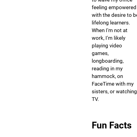
feeling empowered
with the desire to b
lifelong learners.
When I'm not at
work, I'm likely
playing video
games,
longboarding,
reading in my
hammock, on
FaceTime with my
sisters, or watching
TV.
Fun Facts