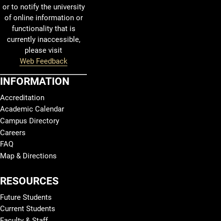
or to notify the university
of online information or
functionality that is
currently inaccessible,
please visit
Web Feedback
INFORMATION
Accreditation
Academic Calendar
Campus Directory
Careers
FAQ
Map & Directions
RESOURCES
Future Students
Current Students
Faculty & Staff