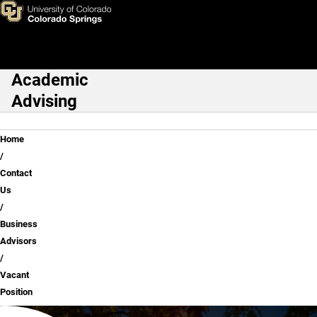
Vacant Position
Skip to main content
Academic
Main Navigation
Advising
Breadcrumb
Home
Contact
Us
Business
Advisors
Vacant
Position