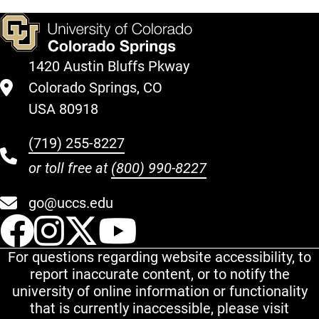
1420 Austin Bluffs Pkway
Colorado Springs, CO
USA 80918
(719) 255-8227
or toll free at
(800) 990-8227
go@uccs.edu
UCCS Facebook
UCCS Instagram
UCCS Twitter
UCCS YouT
For questions regarding website accessibility, to
report inaccurate content, or to notify the
university of online information or functionality
that is currently inaccessible, please visit