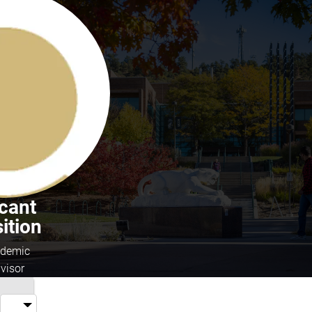
cant
ition
demic
visor