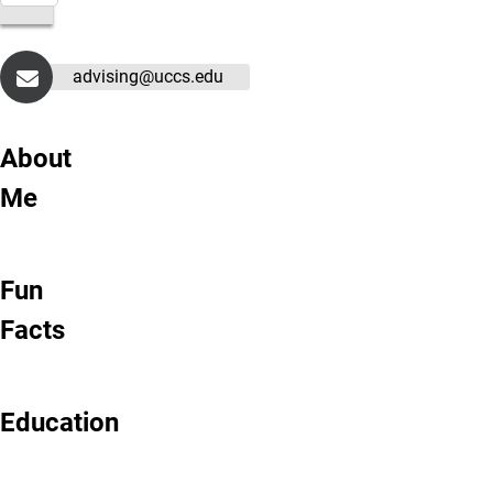
advising@uccs.edu
About
Me
Fun
Facts
Education