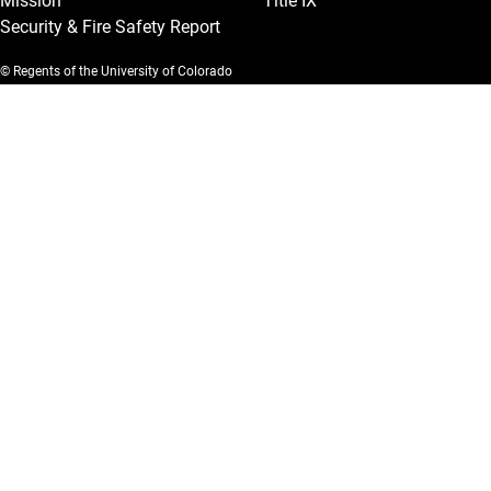
Mission
Title IX
Security & Fire Safety Report
© Regents of the University of Colorado