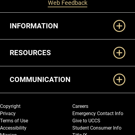
Web Feedback
Additional Links
INFORMATION
RESOURCES
COMMUNICATION
Legal and More
Copyright
Careers
Privacy
Emergency Contact Info
Terms of Use
Give to UCCS
Accessibility
Student Consumer Info