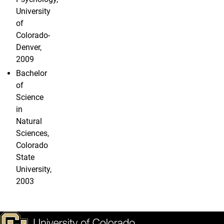
University
of
Colorado-
Denver,
2009
Bachelor
of
Science
in
Natural
Sciences,
Colorado
State
University,
2003