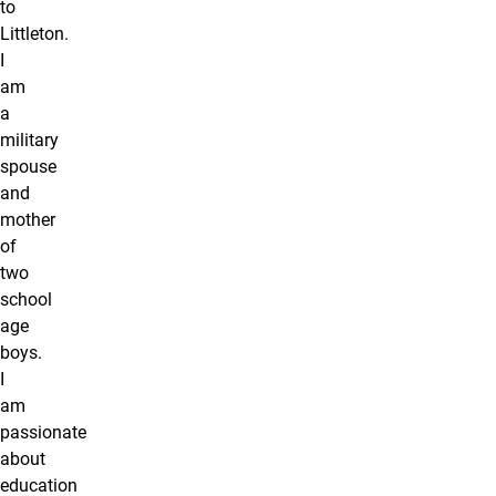
to
Littleton.
I
am
a
military
spouse
and
mother
of
two
school
age
boys.
I
am
passionate
about
education