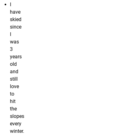
I
have
skied
since
I
was
3
years
old
and
still
love
to
hit
the
slopes
every
winter.