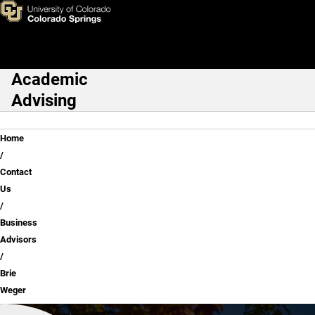
Brie Weger
Skip to main content
Academic
Main Navigation
Advising
Breadcrumb
Home
Contact
Us
Business
Advisors
Brie
Weger