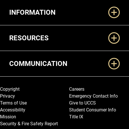
Additional Links
INFORMATION
RESOURCES
COMMUNICATION
Legal and More
Copyright
Careers
Privacy
Emergency Contact Info
Terms of Use
Give to UCCS
Accessibility
Student Consumer Info
Mission
Title IX
Security & Fire Safety Report