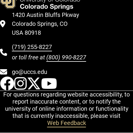
1420 Austin Bluffs Pkway
Colorado Springs, CO
USA 80918
(719) 255-8227
or toll free at
(800) 990-8227
go@uccs.edu
UCCS Facebook
UCCS Instagram
UCCS Twitter
UCCS YouT
For questions regarding website accessibility, to
report inaccurate content, or to notify the
university of online information or functionality
that is currently inaccessible, please visit
Web Feedback