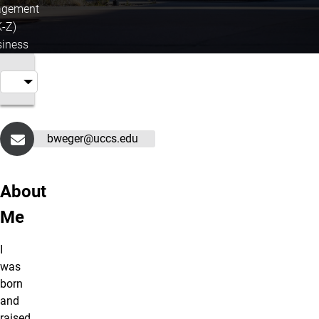
gement
K-Z)
iness
bweger@uccs.edu
About
Me
I
was
born
and
raised