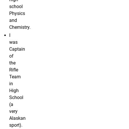
school
Physics
and
Chemistry.
I
was
Captain
of
the
Rifle
Team
in
High
School
(a
very
Alaskan
sport).