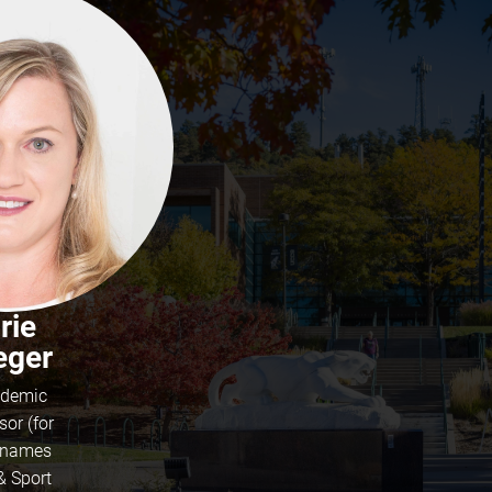
rie
ger
demic
sor (for
t names
& Sport