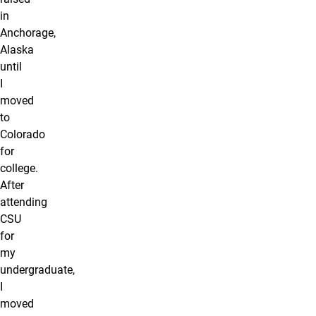
in
Anchorage,
Alaska
until
I
moved
to
Colorado
for
college.
After
attending
CSU
for
my
undergraduate,
I
moved