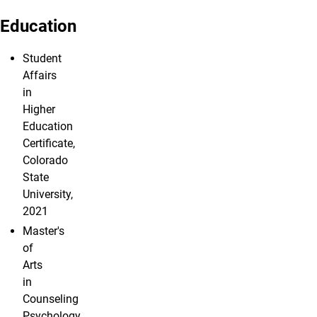
Education
Student
Affairs
in
Higher
Education
Certificate,
Colorado
State
University,
2021
Master's
of
Arts
in
Counseling
Psychology,