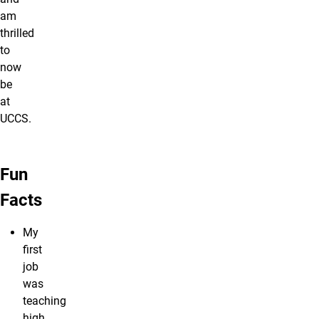
am
thrilled
to
now
be
at
UCCS.
Fun
Facts
My
first
job
was
teaching
high