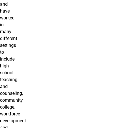
and
have
worked
in
many
different
settings
to
include
high
school
teaching
and
counseling,
community
college,
workforce
development
and